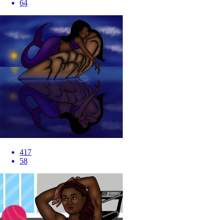
64
417
58