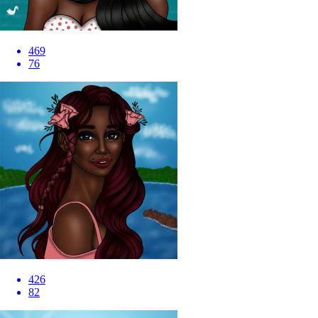
469
76
426
82