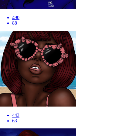
490
88
443
63