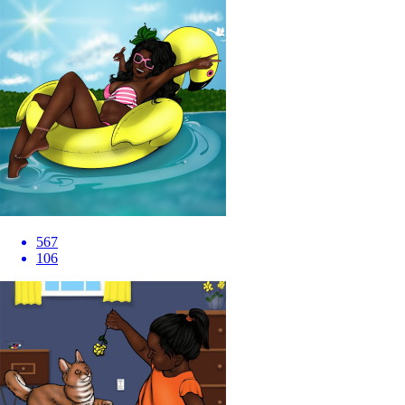
567
106