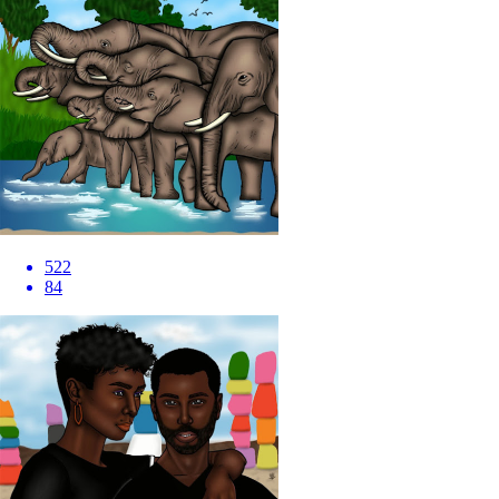
522
84