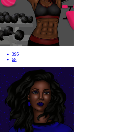
395
68