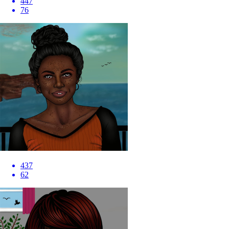
447
76
437
62