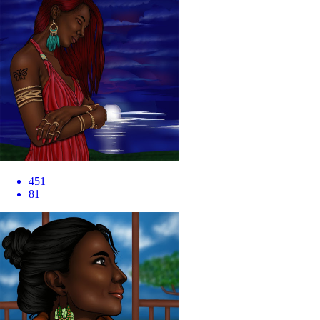
451
81