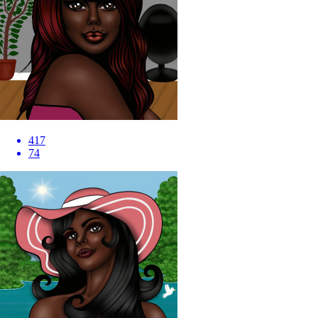
417
74