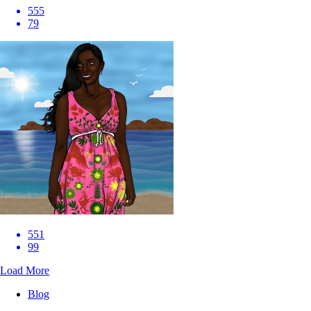
555
79
551
99
Load More
Blog