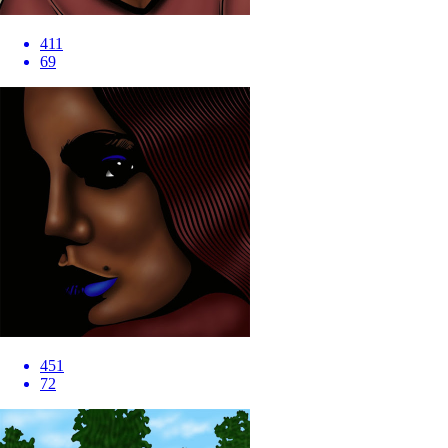
411
69
451
72