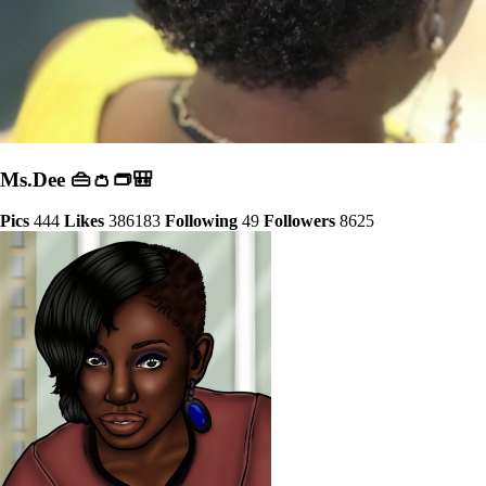
Ms.Dee 👜👛👝🎒
Pics
444
Likes
386183
Following
49
Followers
8625