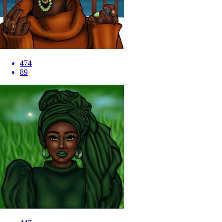
474
89