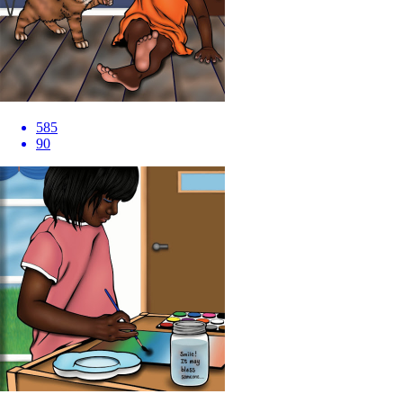
585
90