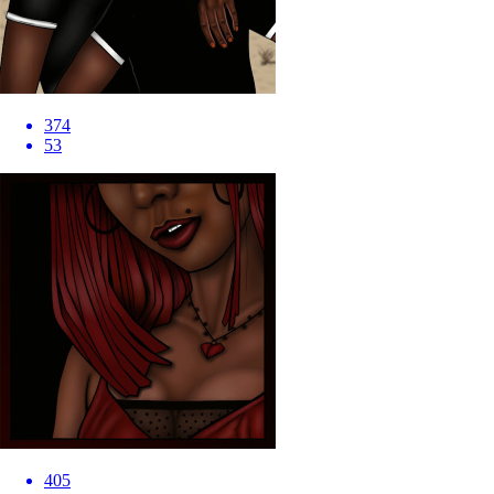
374
53
405