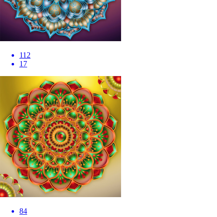
112
17
84