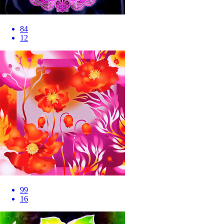
84
12
99
16