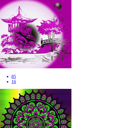
85
16