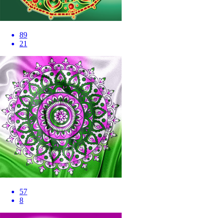
89
21
57
8