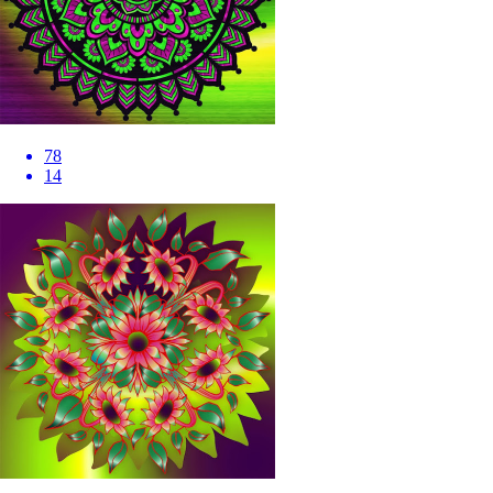
78
14