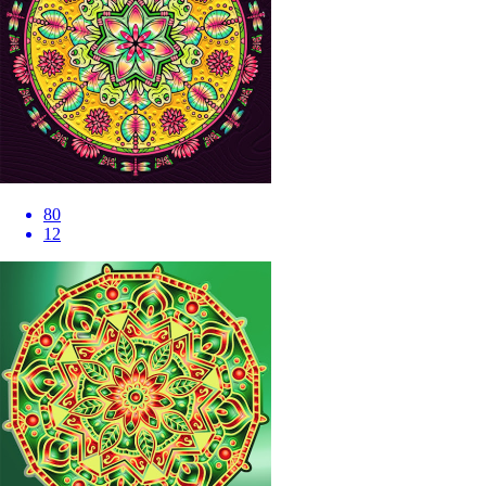
80
12