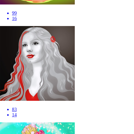
99
16
83
14