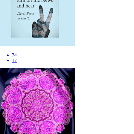
74
17