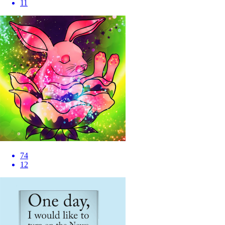
11
74
12