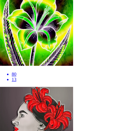
80
13