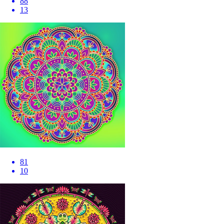
88
13
81
10