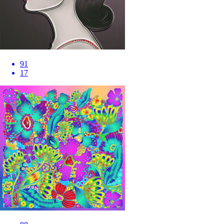
91
17