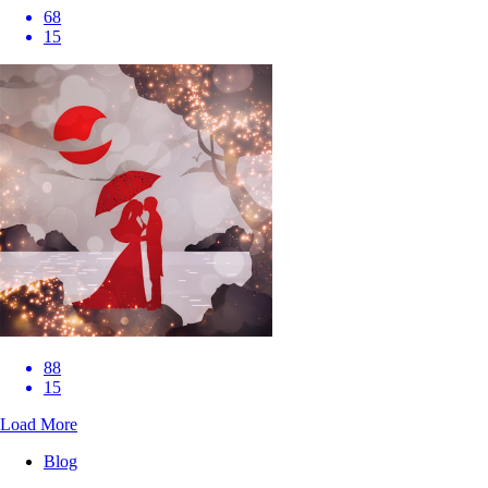
68
15
88
15
Load More
Blog