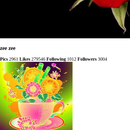
zee zee
Pics
2961
Likes
279546
Following
1012
Followers
3004