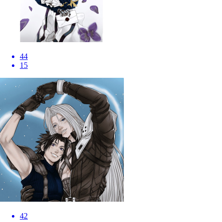
44
15
42