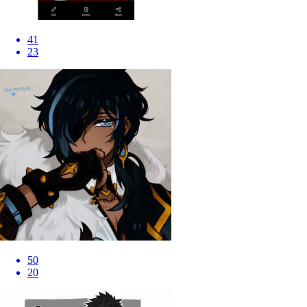
41
23
50
20