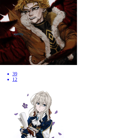
39
12