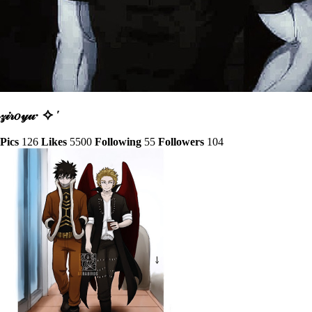
𝓏𝒾𝓇𝑜𝓎𝓊· ✧ ′
Pics
126
Likes
5500
Following
55
Followers
104