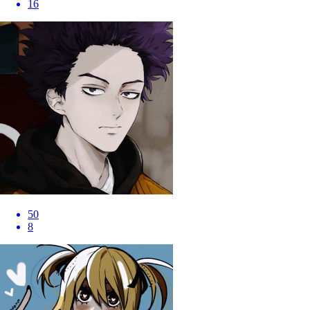
16
50
8