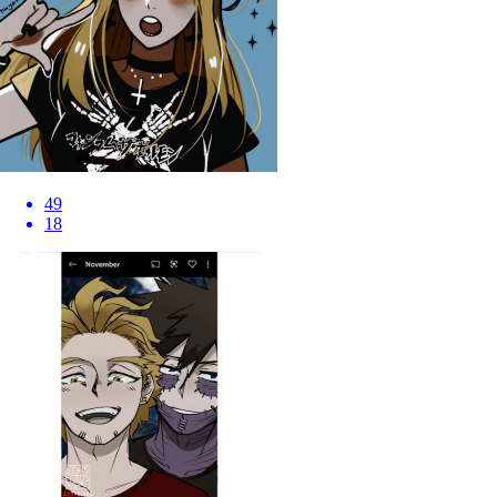
49
18