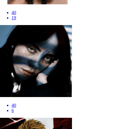
40
19
40
6