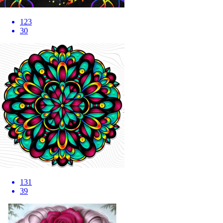
123
30
131
39