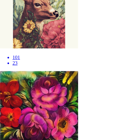
101
23