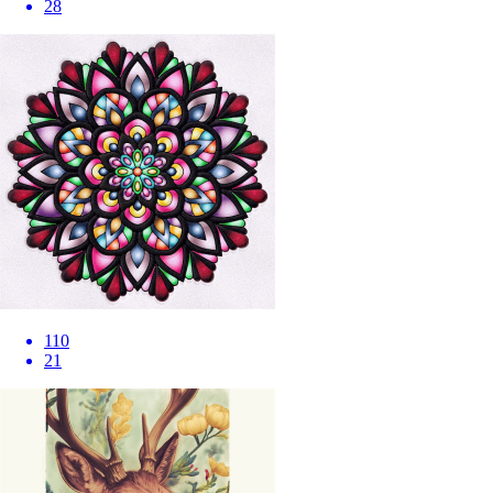
28
110
21