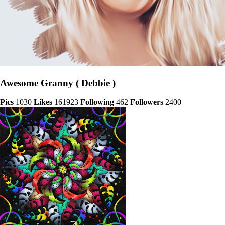
Awesome Granny ( Debbie )
Pics
1030
Likes
161923
Following
462
Followers
2400