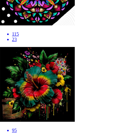
115
23
95