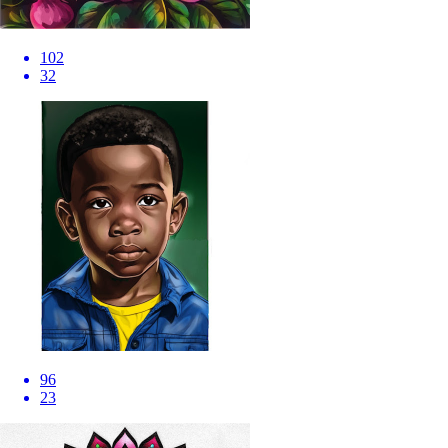
102
32
96
23