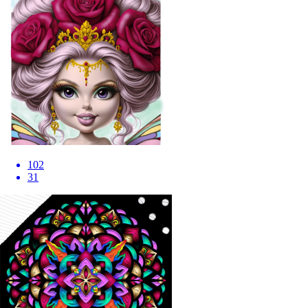
102
31