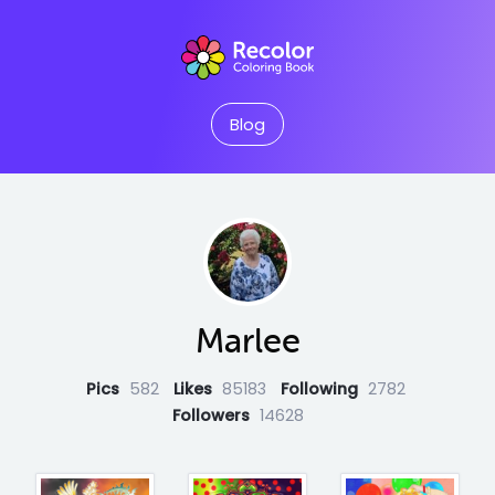
Blog
Marlee
Pics
582
Likes
85183
Following
2782
Followers
14628