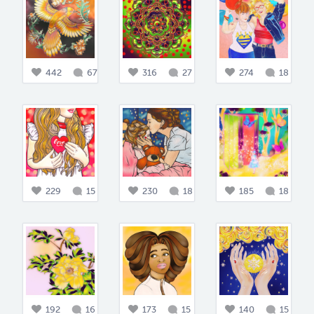
442
67
316
27
274
18
229
15
230
18
185
18
192
16
173
15
140
15