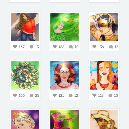
167
13
122
10
139
13
165
25
121
12
113
10