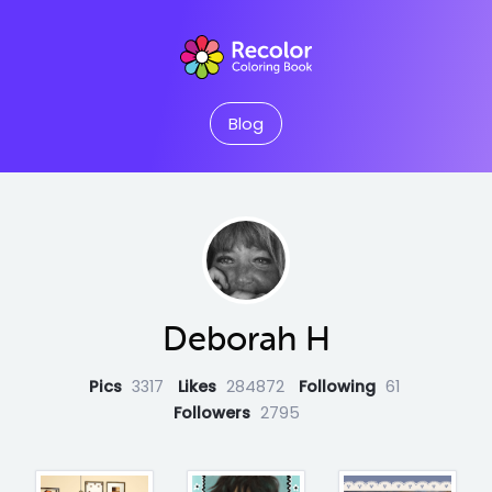
Blog
Deborah H
Pics
3317
Likes
284872
Following
61
Followers
2795