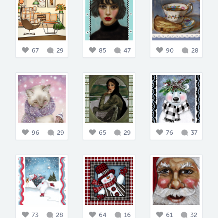
67
29
85
47
90
28
96
29
65
29
76
37
73
28
64
16
61
32