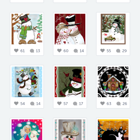
61
13
60
14
55
29
54
14
57
17
63
26