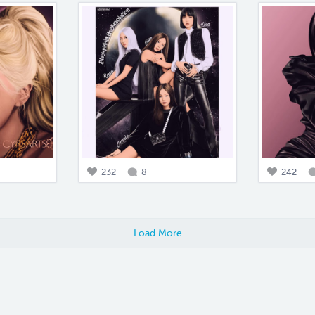
232
8
242
Load More