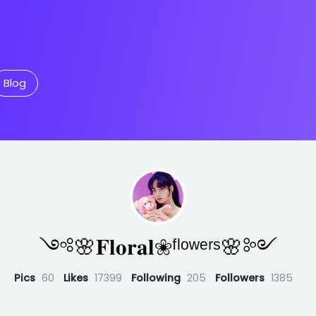
Blog
༺🌸𝐅𝐥𝐨𝐫𝐚𝐥❀ᶠˡᵒʷᵉʳˢ🌸༻
Pics
60
Likes
17399
Following
205
Followers
1385