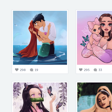
298
19
295
33