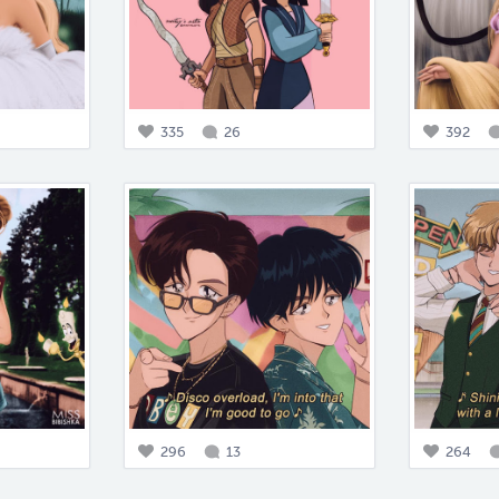
335
26
392
296
13
264