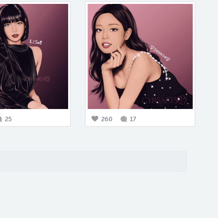
25
260
17