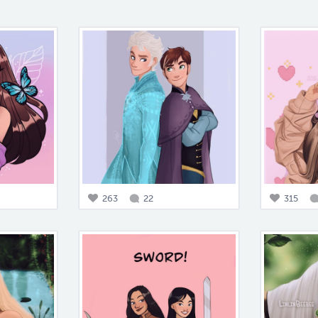
263
22
315