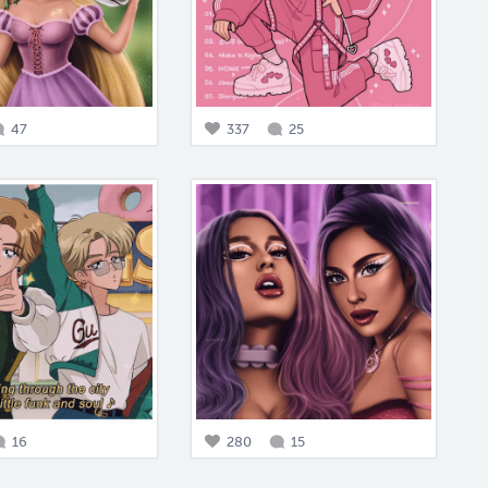
47
337
25
16
280
15