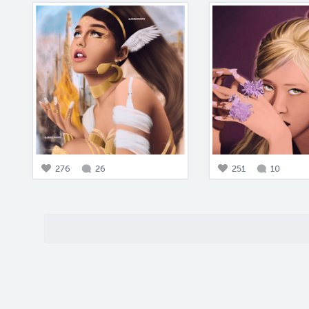
276
26
251
10