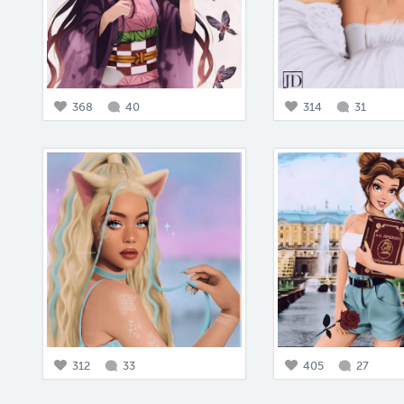
368
40
314
31
312
33
405
27