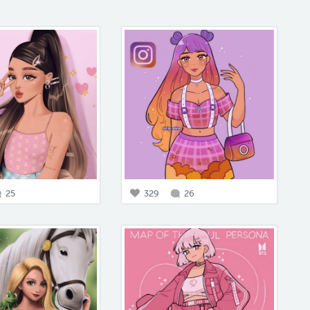
25
329
26