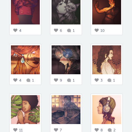
4
6
1
10
4
1
9
1
3
1
11
7
8
2