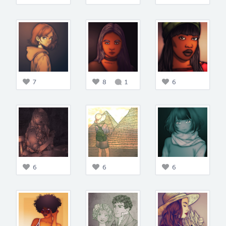
7
8
1
6
6
6
6