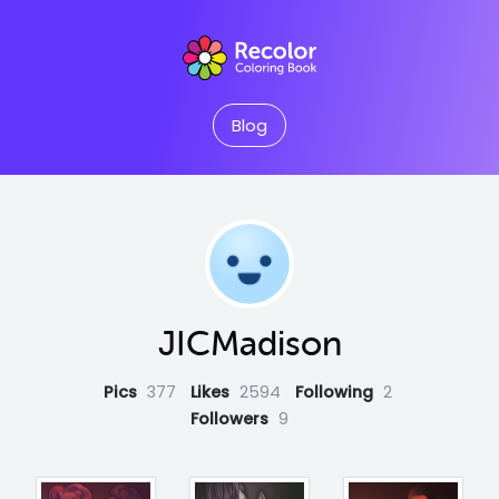
Blog
JICMadison
Pics
377
Likes
2594
Following
2
Followers
9