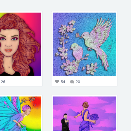
26
54
20