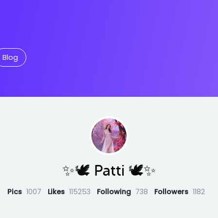
Blog
✨🕊️ Patti 🕊️✨
Pics
1007
Likes
115253
Following
738
Followers
1182