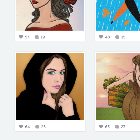
57
19
48
15
64
25
63
23