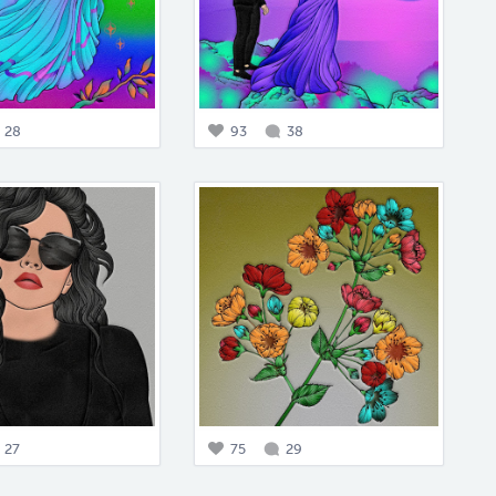
28
93
38
27
75
29