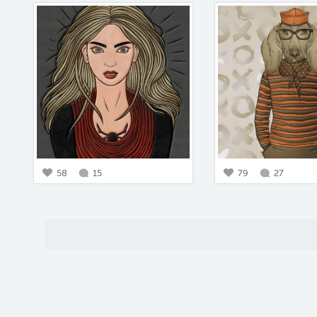
58
15
79
27