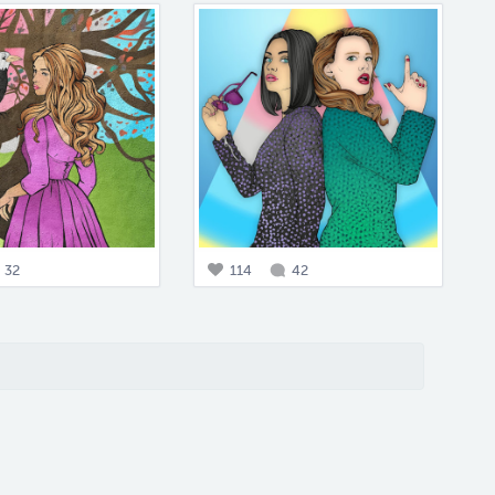
32
114
42