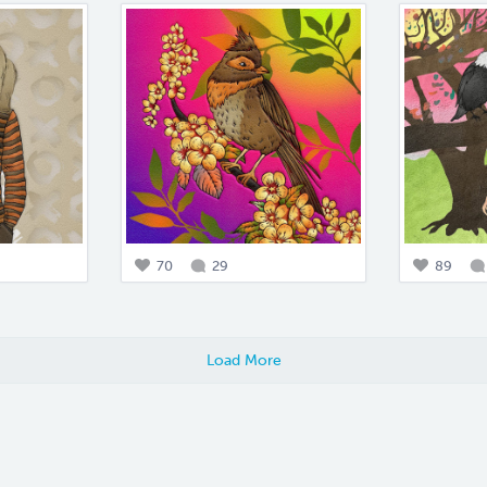
70
29
89
Load More