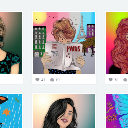
47
19
78