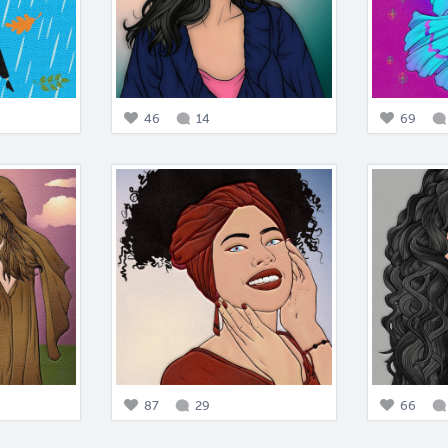
46
14
69
87
29
66