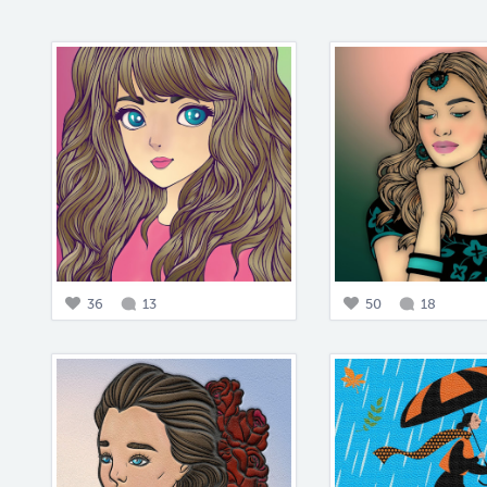
36
13
50
18