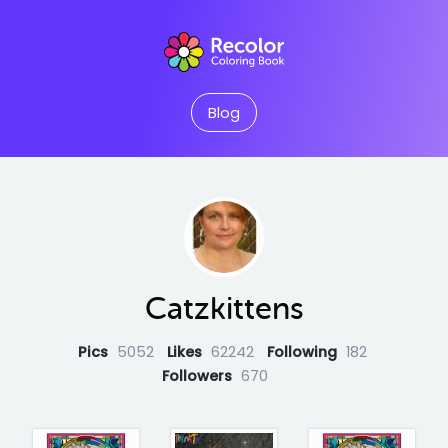
Blog
Catzkittens
Pics
5052
Likes
62242
Following
182
Followers
670