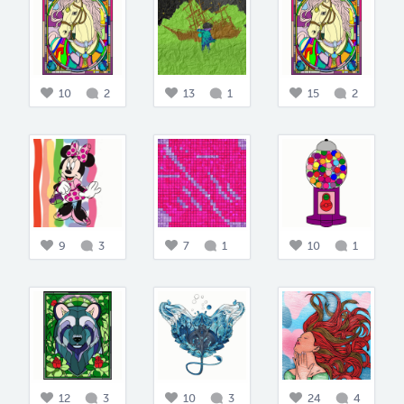
10
2
13
1
15
2
9
3
7
1
10
1
12
3
10
3
24
4