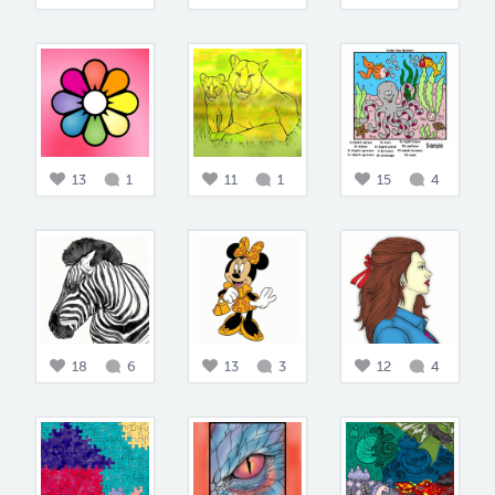
13
1
11
1
15
4
18
6
13
3
12
4