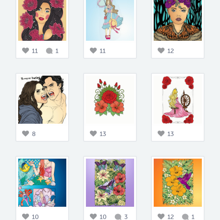
11
1
11
12
8
13
13
10
10
3
12
1