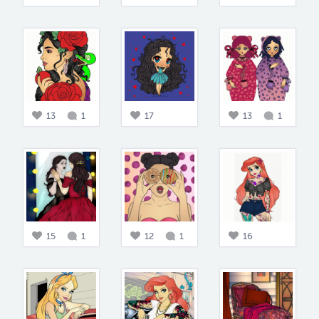
13
1
17
13
1
15
1
12
1
16