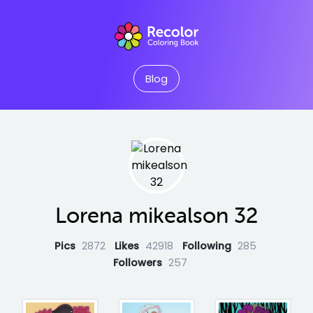
Blog
Lorena mikealson 32
Pics
2872
Likes
42918
Following
285
Followers
257