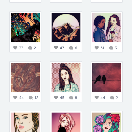
33
2
47
6
51
3
44
12
45
8
44
2