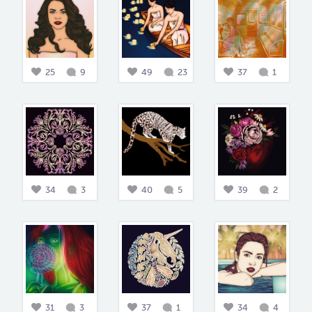
25
9
49
23
37
1
34
3
40
5
39
2
31
3
37
1
34
4