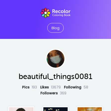
Blog
beautiful_things0081
Pics
193
Likes
13679
Following
58
Followers
369