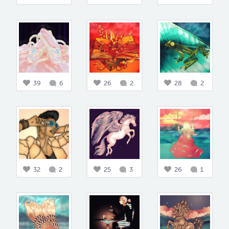
39
6
26
2
28
2
32
2
25
3
26
1