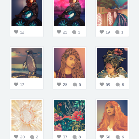
12
21
1
19
1
17
28
5
59
8
20
2
37
8
38
6