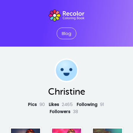
Blog
Christine
Pics
90
Likes
2465
Following
91
Followers
38