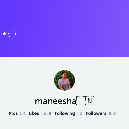
Blog
maneesha🇮🇳
Pics
38
Likes
28211
Following
30
Followers
1061