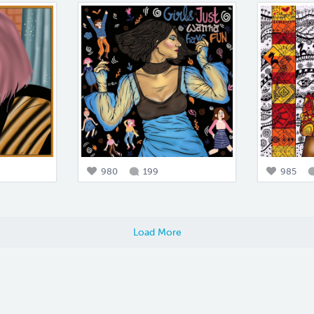
980
199
985
Load More