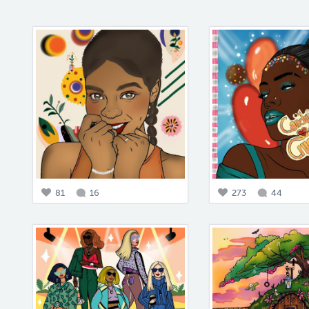
81
16
273
44