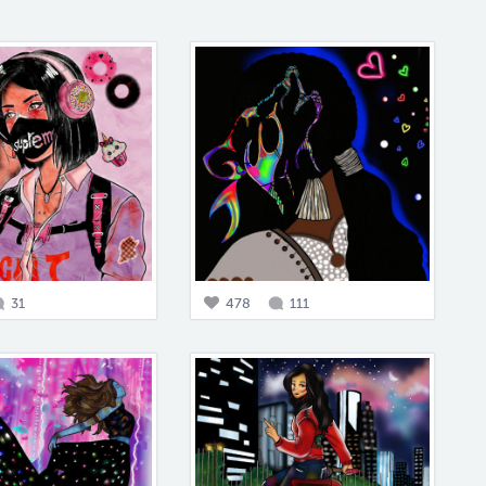
31
478
111