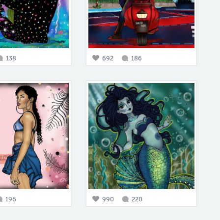
138
692
186
196
990
220