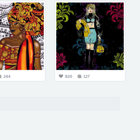
244
820
127