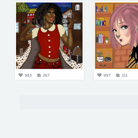
983
267
997
211