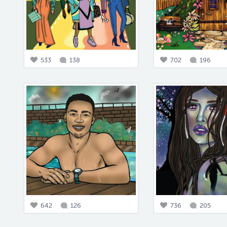
533
138
702
196
642
126
736
205