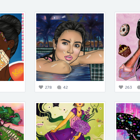
278
42
263