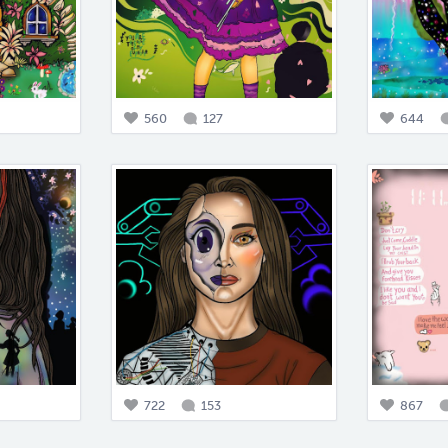
560
127
644
722
153
867