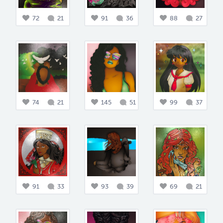
72
21
91
36
88
27
74
21
145
51
99
37
91
33
93
39
69
21