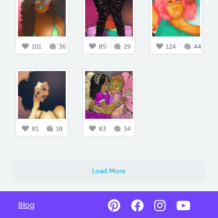
101
36
85
29
124
44
81
18
83
34
Load More
Blog