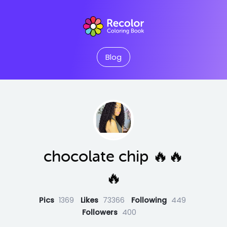
Blog
chocolate chip 🔥🔥
🔥
Pics
1369
Likes
73366
Following
449
Followers
400