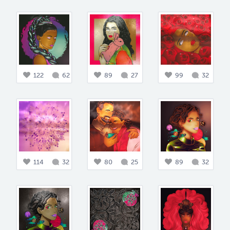
122
62
89
27
99
32
114
32
80
25
89
32