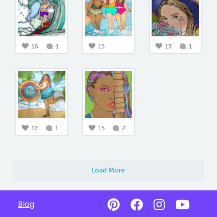
16
1
15
13
1
17
1
15
2
Load More
Blog