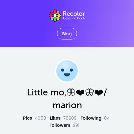
Blog
Little mo,🦋❤️🦋❤️/
marion
Pics
4058
Likes
70689
Following
84
Followers
291