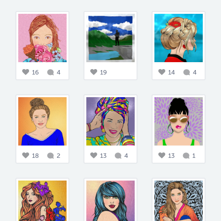
16
4
19
14
4
18
2
13
4
13
1