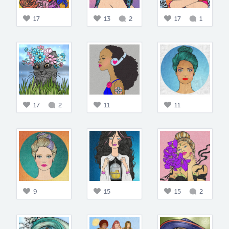
17
13
2
17
1
17
2
11
11
9
15
15
2