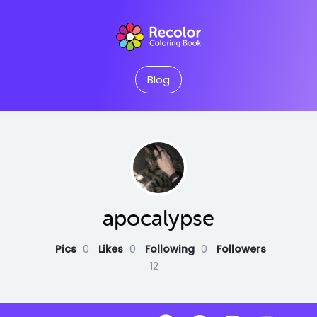
Blog
apocalypse
Pics
0
Likes
0
Following
0
Followers
12