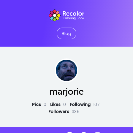
Blog
marjorie
Pics
0
Likes
0
Following
107
Followers
335