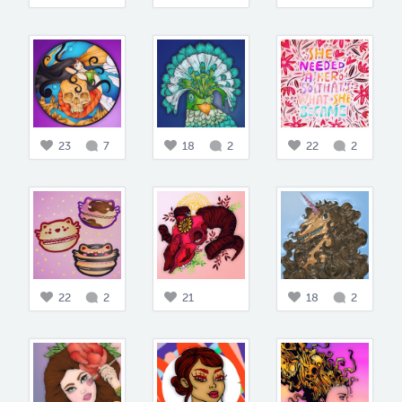
23
7
18
2
22
2
22
2
21
18
2