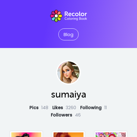
Blog
sumaiya
Pics
148
Likes
3260
Following
11
Followers
46