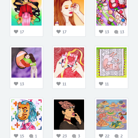
17
17
13
13
13
11
11
15
1
23
3
22
2