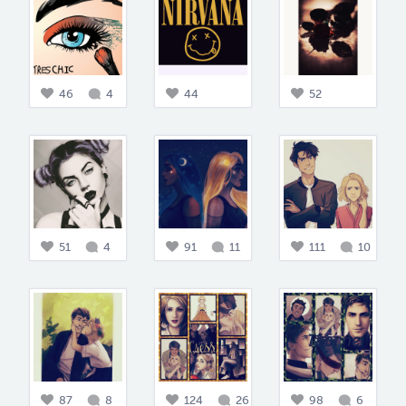
46
4
44
52
51
4
91
11
111
10
87
8
124
26
98
6