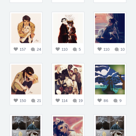
157
24
110
5
110
10
150
21
114
19
86
9