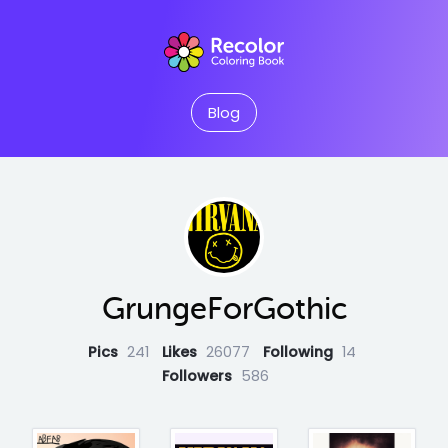
Blog
GrungeForGothic
Pics
241
Likes
26077
Following
14
Followers
586