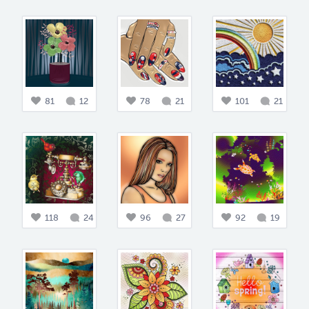
81
12
78
21
101
21
118
24
96
27
92
19