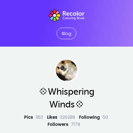
Blog
💠Whispering
Winds💠
Pics
1163
Likes
326288
Following
50
Followers
7179