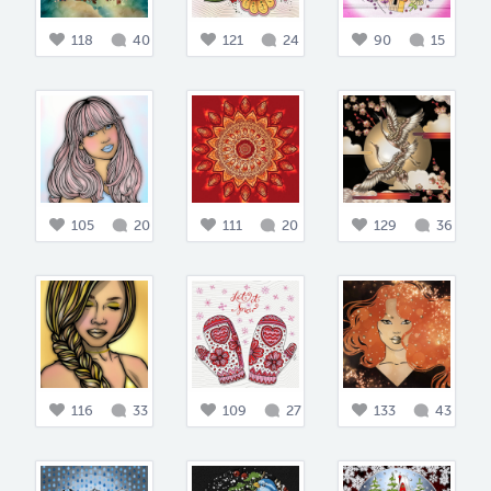
118
40
121
24
90
15
105
20
111
20
129
36
116
33
109
27
133
43