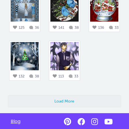
125
36
141
38
136
33
132
38
113
33
Load More
Blog