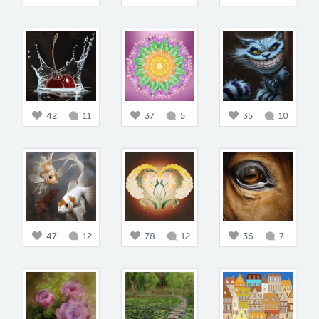
42
11
37
5
35
10
47
12
78
12
36
7