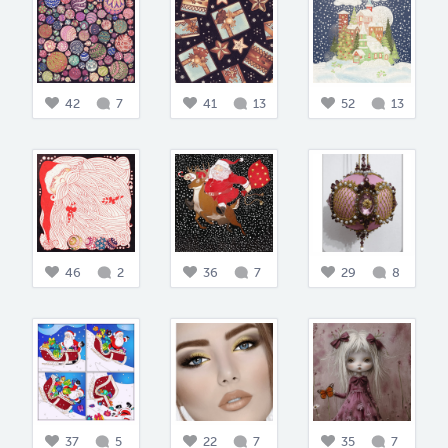
42
7
41
13
52
13
46
2
36
7
29
8
37
5
22
7
35
7