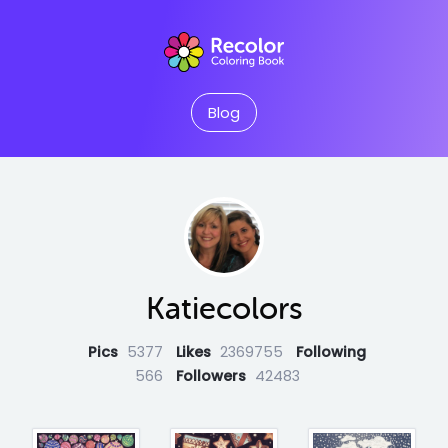
Blog
Katiecolors
Pics
5377
Likes
2369755
Following
566
Followers
42483