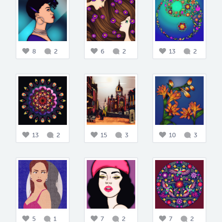
8
2
6
2
13
2
13
2
15
3
10
3
5
1
7
2
7
2