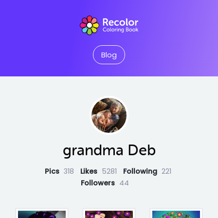
Blog
grandma Deb
Pics
318
Likes
5281
Following
221
Followers
44