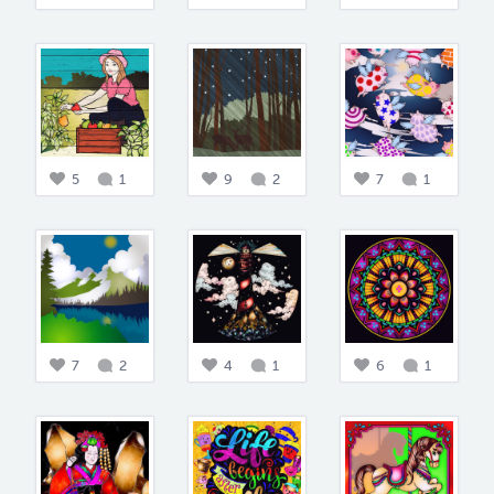
5
1
9
2
7
1
7
2
4
1
6
1