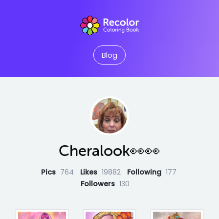
Blog
Cheralook👀👀
Pics
764
Likes
19882
Following
177
Followers
130