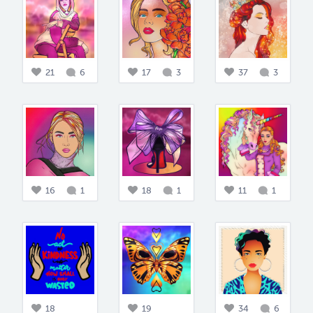
21
6
17
3
37
3
16
1
18
1
11
1
18
19
34
6