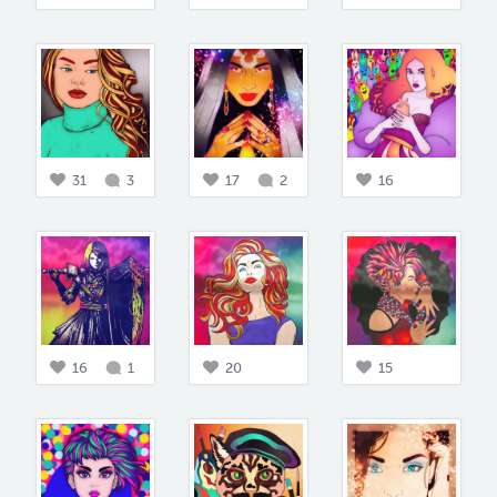
31
3
17
2
16
16
1
20
15