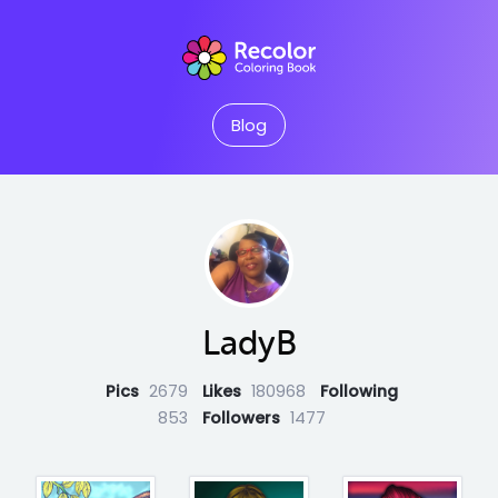
Blog
LadyB
Pics
2679
Likes
180968
Following
853
Followers
1477