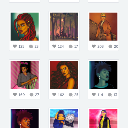
125
23
124
17
203
20
169
27
162
25
114
13