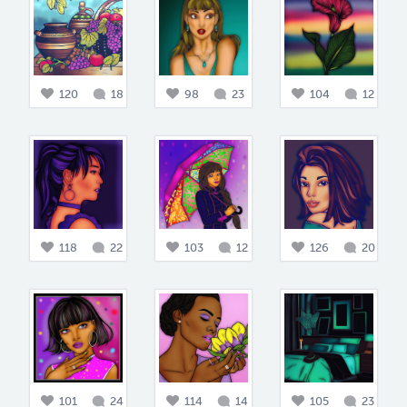
120
18
98
23
104
12
118
22
103
12
126
20
101
24
114
14
105
23