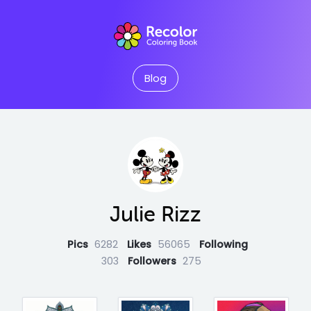
Blog
Julie Rizz
Pics
6282
Likes
56065
Following
303
Followers
275