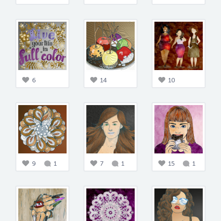
6
14
10
9
1
7
1
15
1