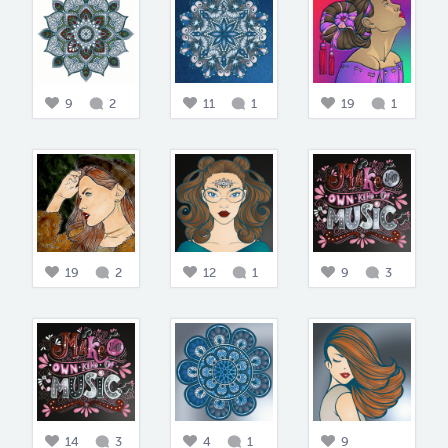
9
2
11
1
19
1
19
2
12
1
9
3
14
3
4
1
9