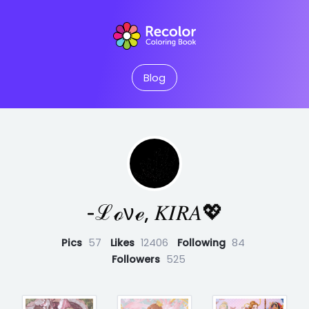
Blog
‐ℒℴνℯ, 𝐾𝐼𝑅𝐴💖
Pics
57
Likes
12406
Following
84
Followers
525