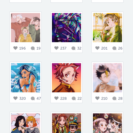
196
19
237
32
201
26
320
47
228
22
210
28