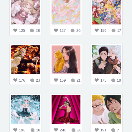
125
28
127
26
159
17
176
23
159
21
175
18
198
18
246
28
191
7