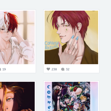
19
238
32