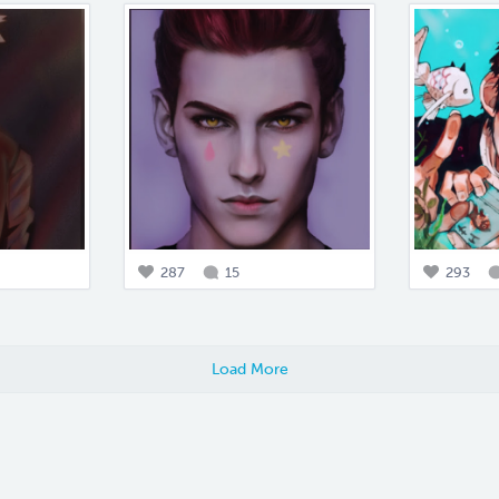
287
15
293
Load More