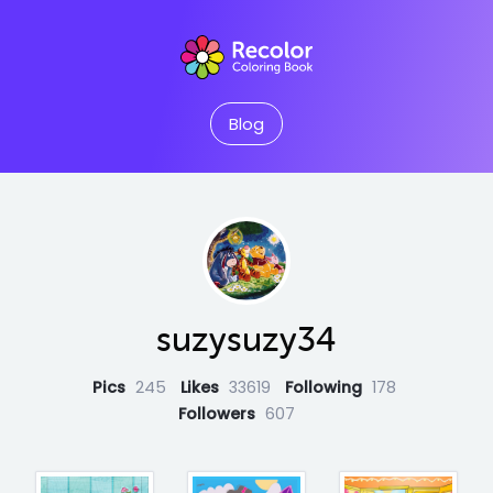
Blog
suzysuzy34
Pics
245
Likes
33619
Following
178
Followers
607