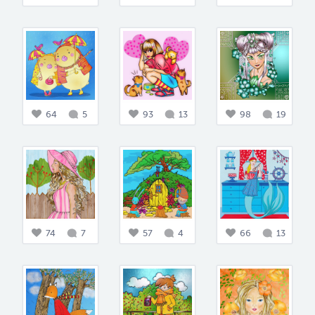
64
5
93
13
98
19
74
7
57
4
66
13