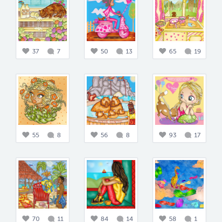
37
7
50
13
65
19
55
8
56
8
93
17
70
11
84
14
58
1