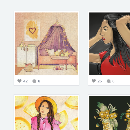
42
8
26
6