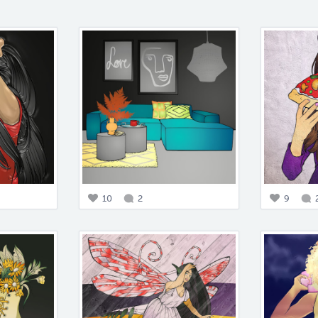
10
2
9