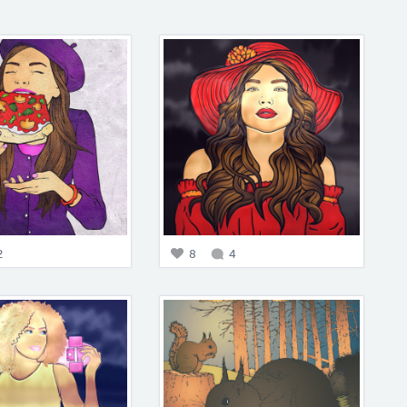
2
8
4