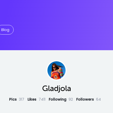
Blog
Gladjola
Pics
317
Likes
7411
Following
92
Followers
64