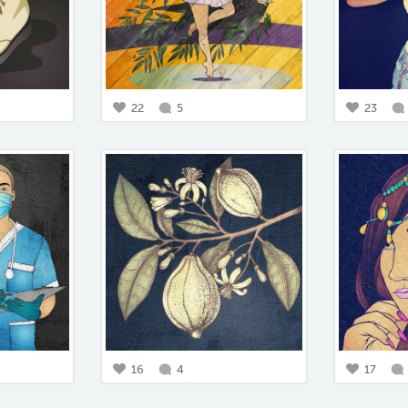
22
5
23
16
4
17