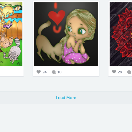
24
10
29
Load More