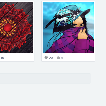
10
20
6