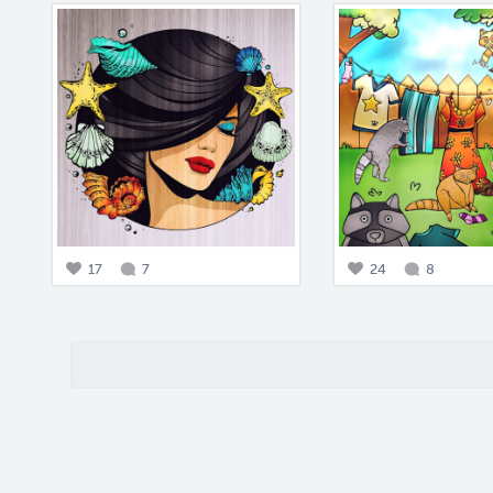
17
7
24
8