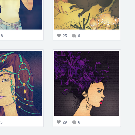
8
23
6
5
29
8