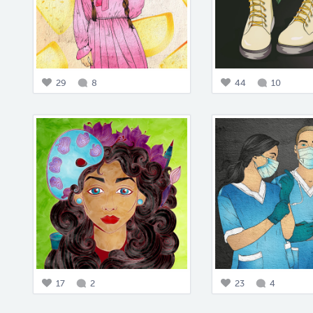
29
8
44
10
17
2
23
4