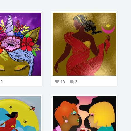
2
18
3