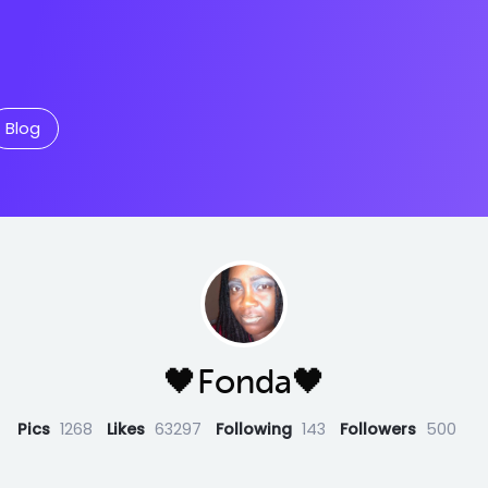
Blog
🖤Fonda🖤
Pics
1268
Likes
63297
Following
143
Followers
500