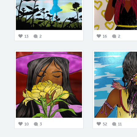
13
2
16
2
10
3
52
11