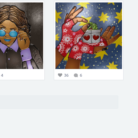
4
36
6