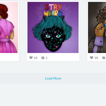
19
1
29
Load More