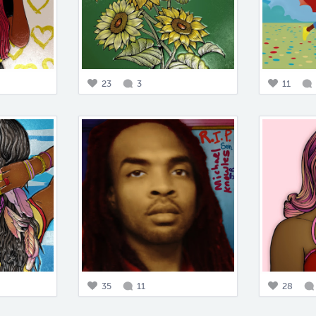
23
3
11
35
11
28