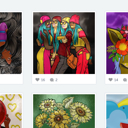
16
2
14