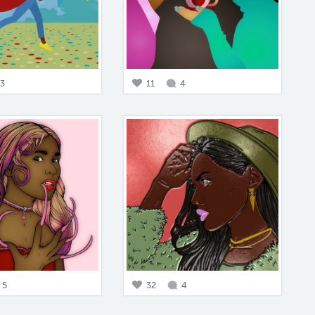
3
11
4
5
32
4