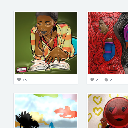
15
21
2