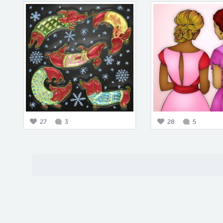
27
3
28
5