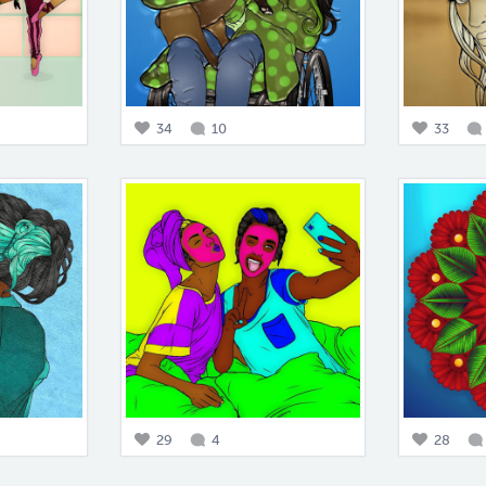
34
10
33
29
4
28