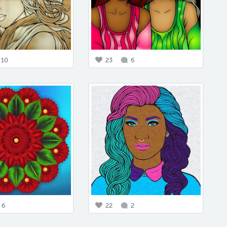
10
23
6
6
22
2