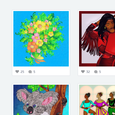
25
5
32
5