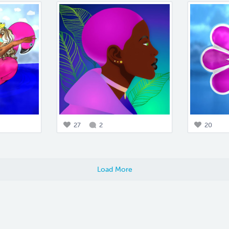
27
2
20
Load More