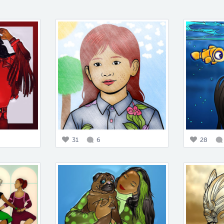
31
6
28