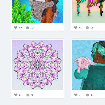
37
12
31
16
40
8
26
4