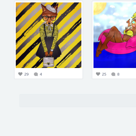
29
4
25
8