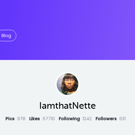
Blog
IamthatNette
Pics
978
Likes
57710
Following
1242
Followers
631