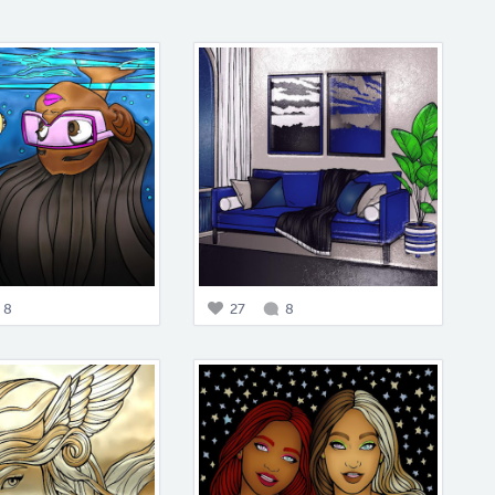
8
27
8