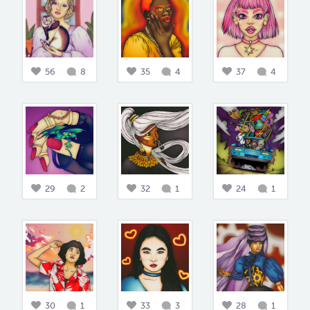
56
8
35
4
37
4
29
2
32
1
24
1
30
1
33
3
28
1