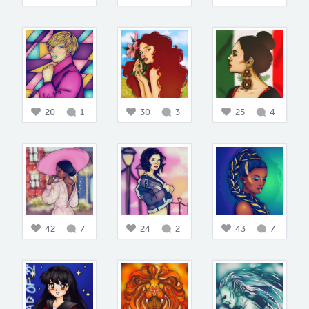
20
1
30
3
25
4
42
7
24
2
43
7