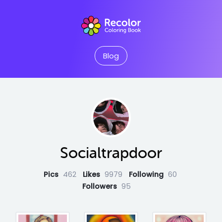
Blog
Socialtrapdoor
Pics
462
Likes
9979
Following
60
Followers
95