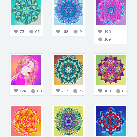
73
63
158
91
196
109
174
68
213
77
188
65