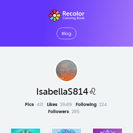
Blog
IsabellaS814♌️
Pics
431
Likes
29419
Following
224
Followers
285