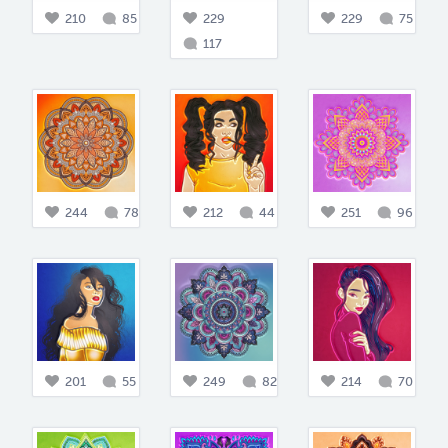
210
85
229
229
75
117
244
78
212
44
251
96
201
55
249
82
214
70