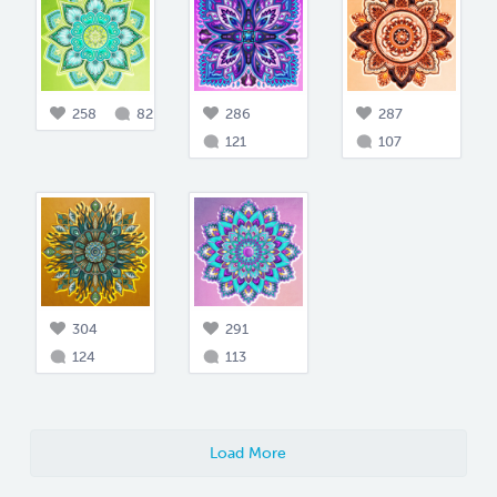
258
82
286
287
121
107
304
291
124
113
Load More