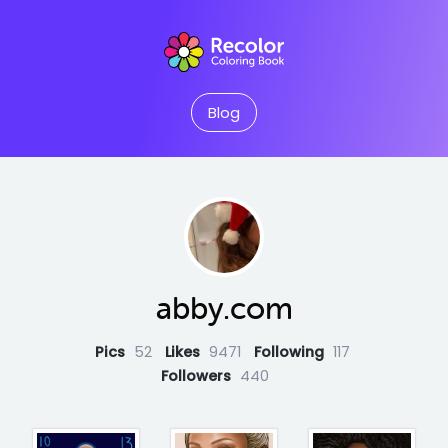
Blog
abby.com
Pics
52
Likes
9471
Following
117
Followers
440