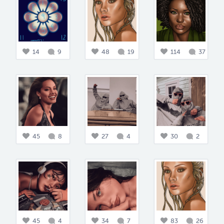
14
9
48
19
114
37
45
8
27
4
30
2
45
4
34
7
83
26