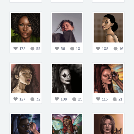
172
55
56
10
108
16
127
32
109
25
115
21