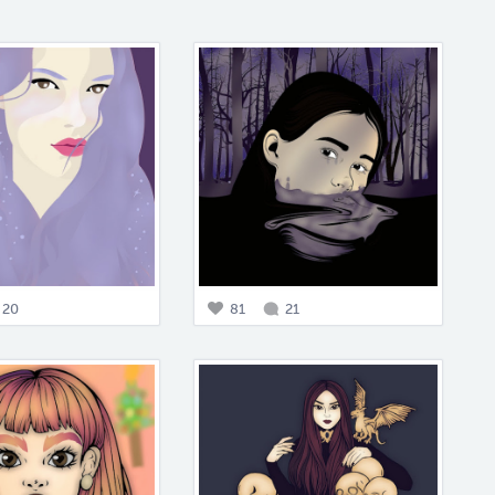
20
81
21