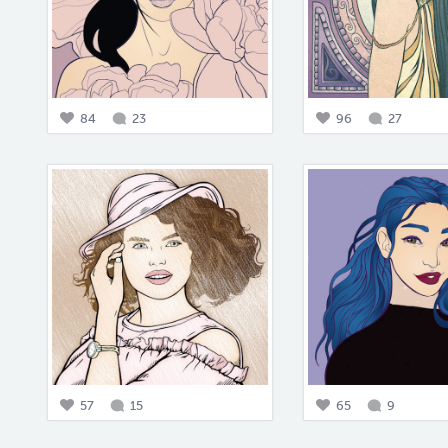
84
23
96
27
57
15
65
9