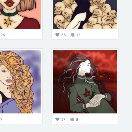
26
65
13
7
57
8