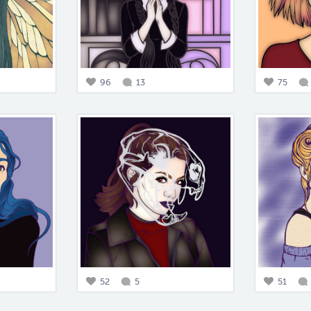
96
13
75
52
5
51