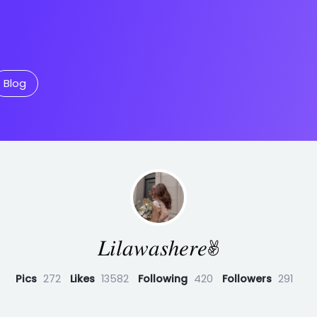
Blog
𝐿𝑖𝑙𝑎𝑤𝑎𝑠ℎ𝑒𝑟𝑒✌︎︎
Pics
272
Likes
13582
Following
420
Followers
291