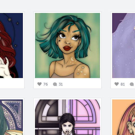
76
31
81