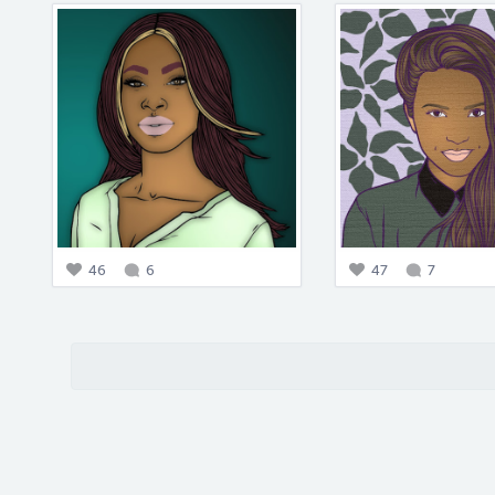
46
6
47
7