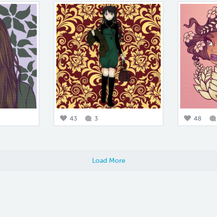
43
3
48
Load More