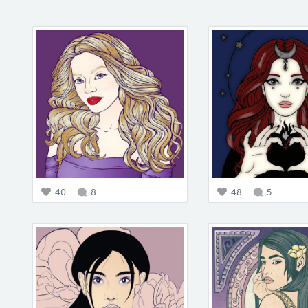
40
8
48
5