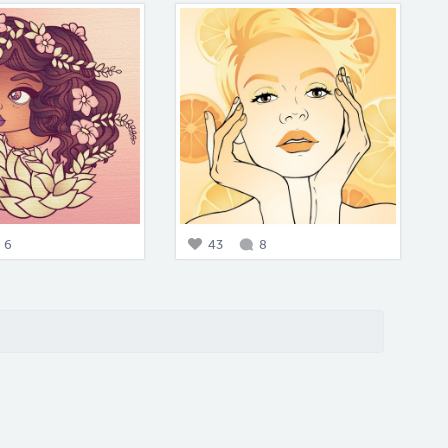
6
43
8