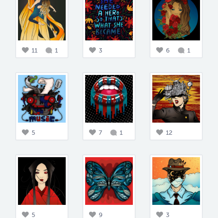
11
1
3
6
1
5
7
1
12
5
9
3