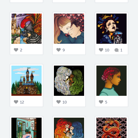
2
9
10
1
12
10
5