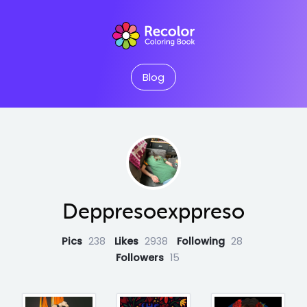
Blog
Deppresoexppreso
Pics
238
Likes
2938
Following
28
Followers
15