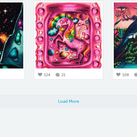
124
21
108
Load More