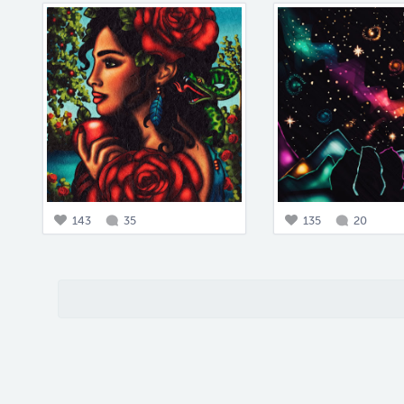
143
35
135
20