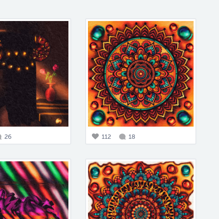
26
112
18