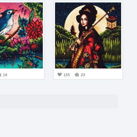
14
135
23