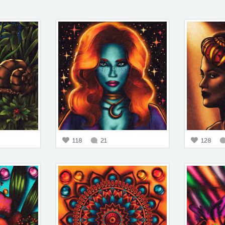
118
21
128