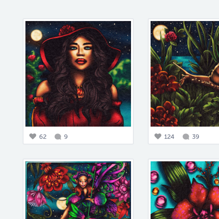
62
9
124
39