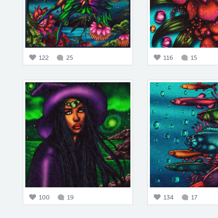
122
25
116
15
100
19
134
17