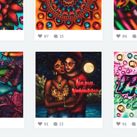
87
15
86
91
13
91