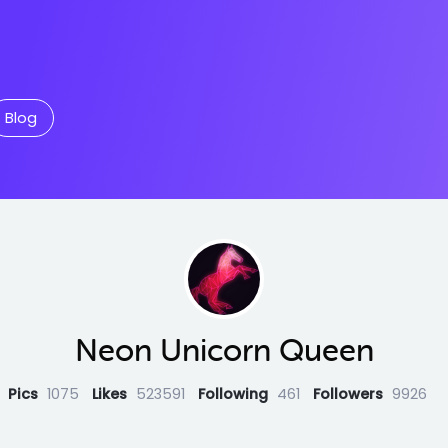
Blog
Neon Unicorn Queen
Pics
1075
Likes
523591
Following
461
Followers
9926