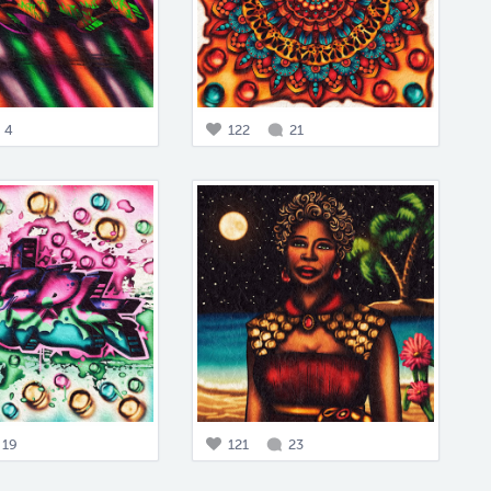
4
122
21
19
121
23