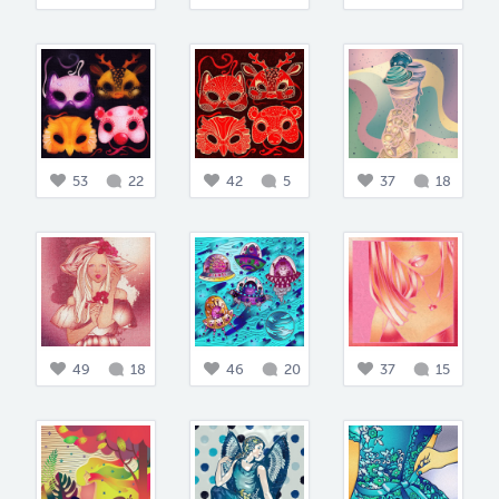
53
22
42
5
37
18
49
18
46
20
37
15