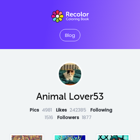
Blog
Animal Lover53
Pics
4981
Likes
242385
Following
1516
Followers
1877