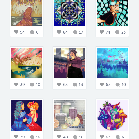
54
6
84
17
74
23
39
10
63
13
63
10
39
16
48
16
63
6