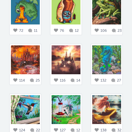
72
11
76
12
106
23
114
25
116
14
132
27
124
22
127
12
138
32