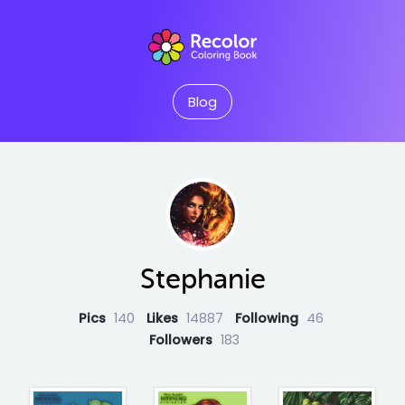
Blog
Stephanie
Pics
140
Likes
14887
Following
46
Followers
183