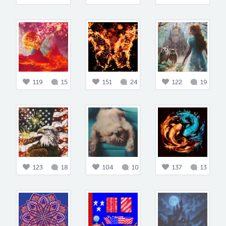
119
15
151
24
122
19
123
18
104
10
137
13