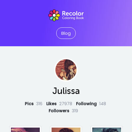
Blog
Julissa
Pics
316
Likes
27978
Following
148
Followers
319