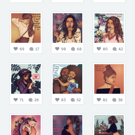
69
17
98
68
80
42
71
26
83
52
82
38