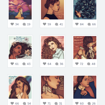
34
19
59
41
84
66
61
43
64
36
72
48
66
54
71
31
60
26