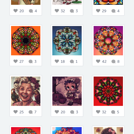
20
4
32
3
29
4
27
3
18
1
42
8
25
7
20
3
32
5