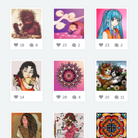
18
8
23
2
23
2
14
28
4
25
11