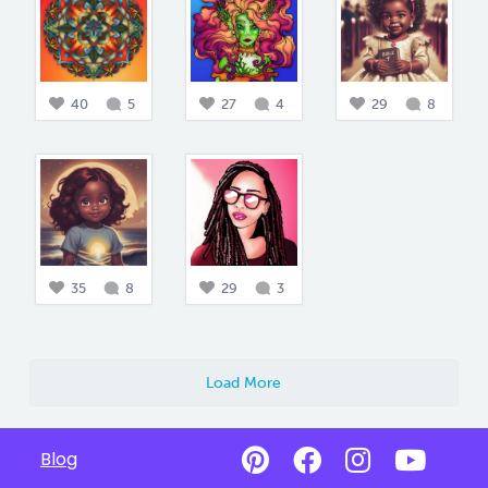
40
5
27
4
29
8
35
8
29
3
Load More
Blog