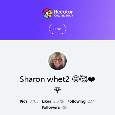
Blog
Sharon whet2 🤩🥰❤️
🌹
Pics
3767
Likes
216721
Following
237
Followers
1391