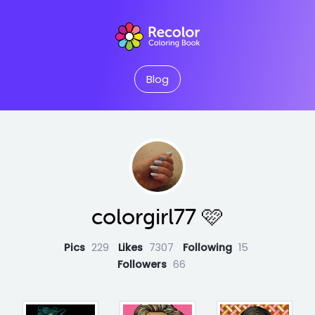
Blog
colorgirl77 🩷
Pics
229
Likes
7307
Following
15
Followers
66