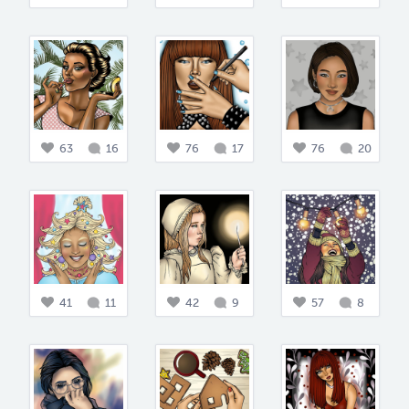
63
16
76
17
76
20
41
11
42
9
57
8