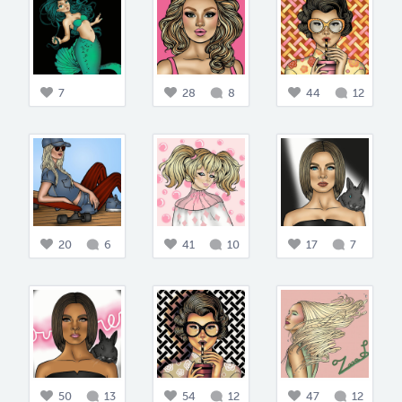
7
28
8
44
12
20
6
41
10
17
7
50
13
54
12
47
12