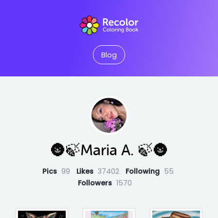
Blog
🌚🍃Maria A. 🍃🌚
Pics
99
Likes
37402
Following
55
Followers
1570