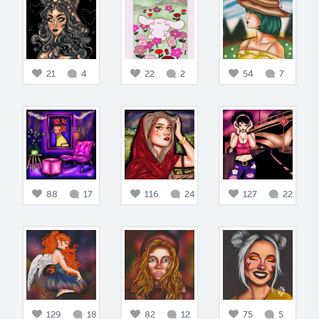
21
4
22
2
54
7
88
17
116
24
127
22
129
18
82
12
75
5