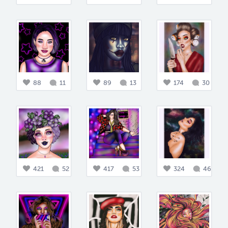
88
11
89
13
174
30
421
52
417
53
324
46