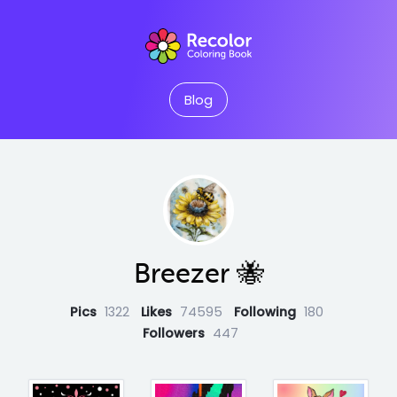
Blog
Breezer 🐝
Pics
1322
Likes
74595
Following
180
Followers
447