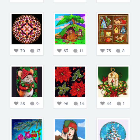
70
13
63
11
75
8
58
9
96
14
44
1