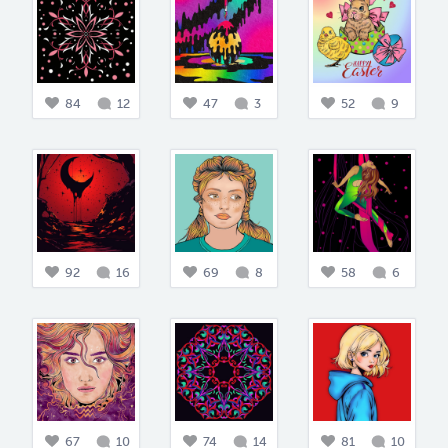
84
12
47
3
52
9
92
16
69
8
58
6
67
10
74
14
81
10