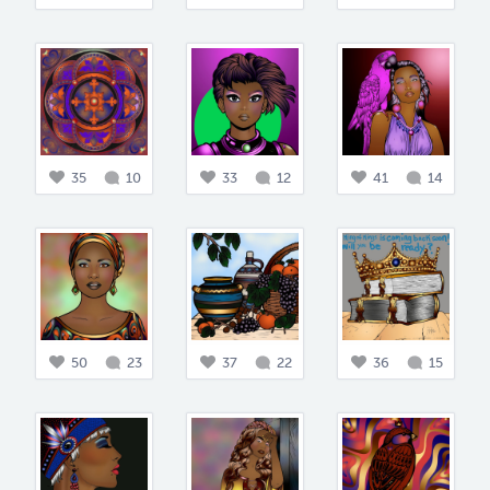
35
10
33
12
41
14
50
23
37
22
36
15