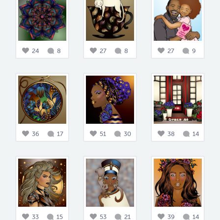
24
8
27
8
27
9
36
17
51
30
38
14
33
15
53
21
39
14