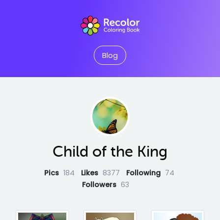
Blog
Child of the King
Pics
184
Likes
8377
Following
74
Followers
63