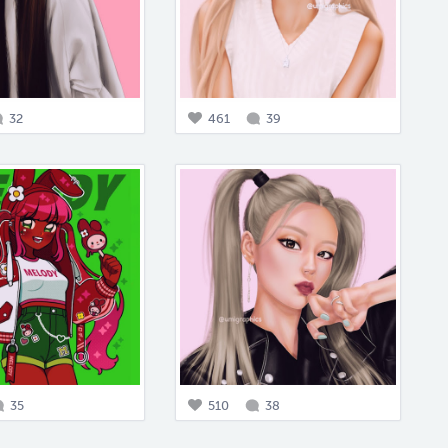
32
461
39
35
510
38