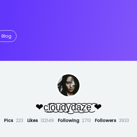
Blog
❤︎c͜͡l͜͡o͜͡u͜͡d͜͡y͜͡d͜͡a͜͡z͜͡e͜͡ ❤︎
Pics
223
Likes
132149
Following
2713
Followers
3933