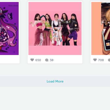
650
38
708
Load More