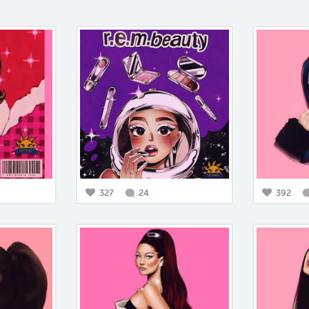
327
24
392