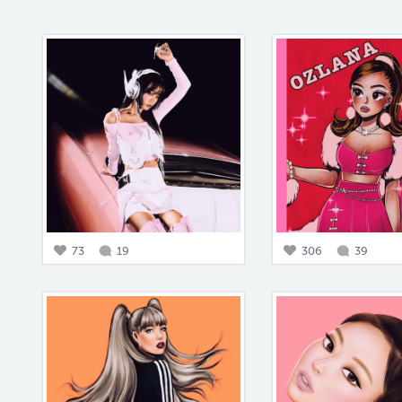
73
19
306
39