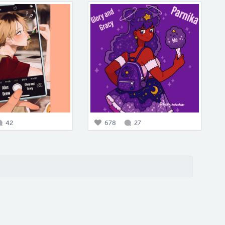
42
678
27