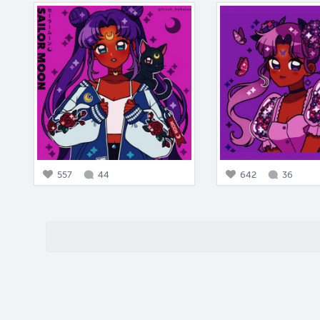
557
44
642
36