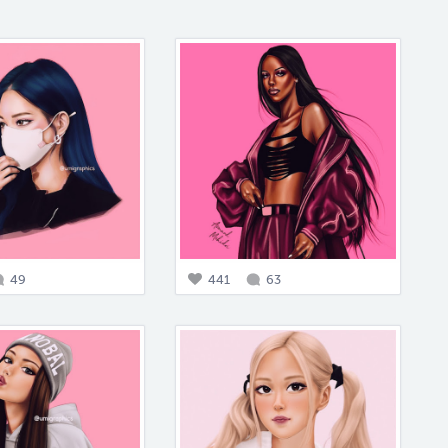
49
441
63