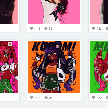
442
32
431
484
24
472