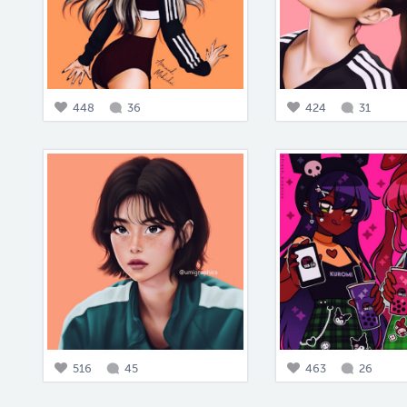
448
36
424
31
516
45
463
26