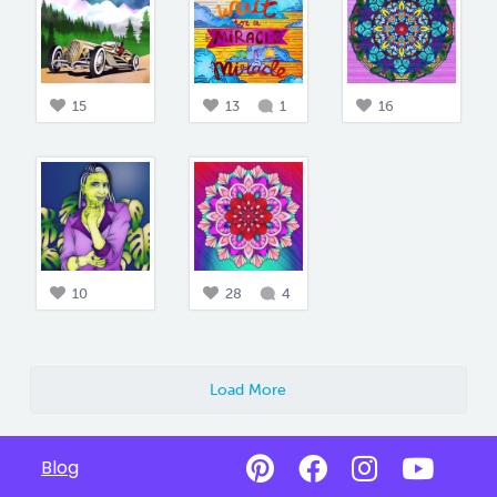
15
13
1
16
10
28
4
Load More
Blog