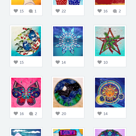
15
1
22
16
2
15
14
10
16
2
20
14