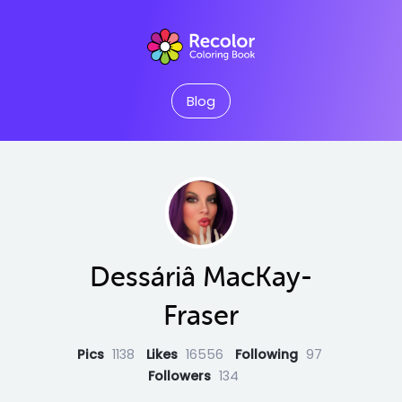
Blog
Dessáriâ MacKay-
Fraser
Pics
1138
Likes
16556
Following
97
Followers
134