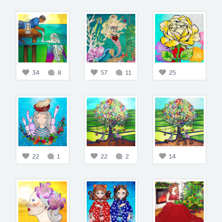
34
8
57
11
25
22
1
22
2
14