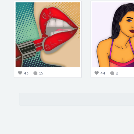
43
15
44
2