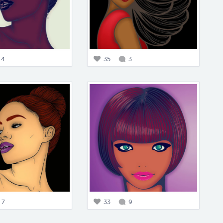
4
35
3
7
33
9