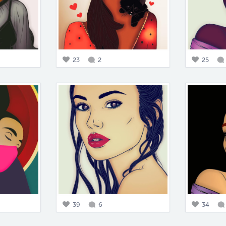
23
2
25
39
6
34