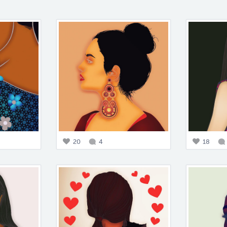
20
4
18