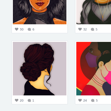
30
6
32
5
20
1
24
5