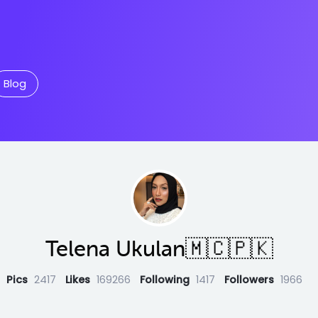
Blog
Telena Ukulan🇲🇨🇵🇰
Pics
2417
Likes
169266
Following
1417
Followers
1966