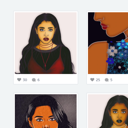
30
6
25
5