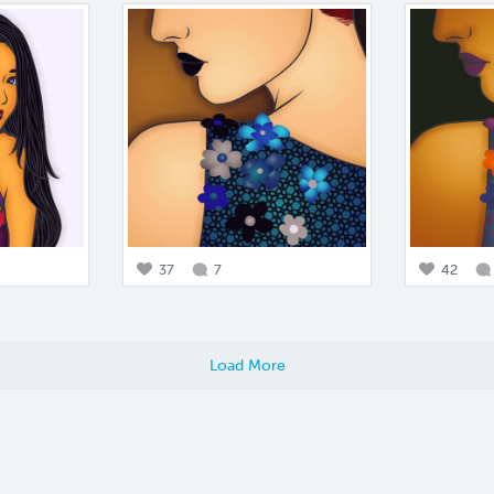
37
7
42
Load More