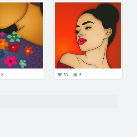
2
39
5