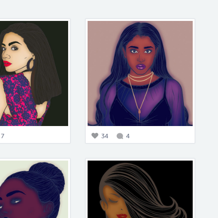
7
34
4