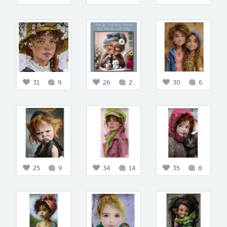
31
9
26
2
30
6
25
9
34
14
35
8