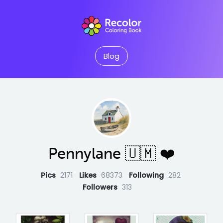
Blog
Pennylane 🇺🇲 ❤️
Pics
2171
Likes
68373
Following
282
Followers
313