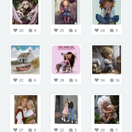
20
8
25
6
24
3
22
6
28
6
34
16
27
8
22
3
29
7